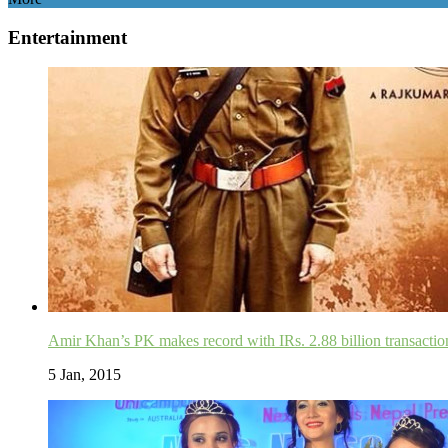
Entertainment
Amir Khan’s PK makes record with IRs. 2.88 billion transactio
5 Jan, 2015