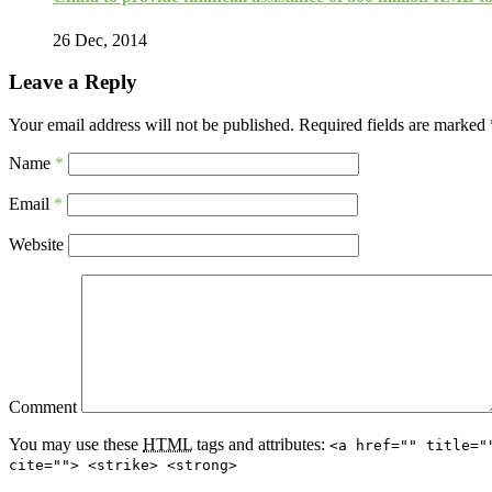
26 Dec, 2014
Leave a Reply
Your email address will not be published.
Required fields are marked
Name
*
Email
*
Website
Comment
You may use these
HTML
tags and attributes:
<a href="" title="
cite=""> <strike> <strong>