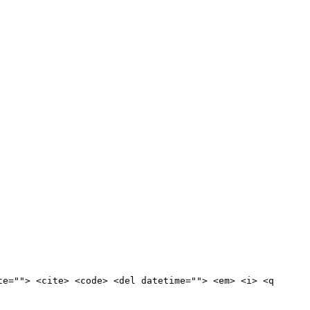
te=""> <cite> <code> <del datetime=""> <em> <i> <q