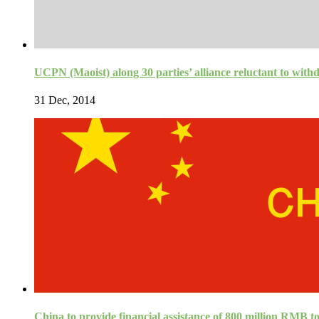
UCPN (Maoist) along 30 parties’ alliance reluctant to wi
31 Dec, 2014
China to provide financial assistance of 800 million RMB t