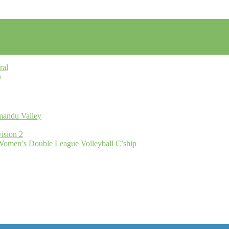
ral
n
hmandu Valley
ision 2
omen’s Double League Volleyball C’ship