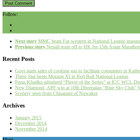
Follow:
Next story
MMC beats Far-western in National League inaugu
Previous story
Nepali team off to HK for 15th Asian Maratho
Recent Posts
Govt starts sales of cooking gas to facilitate consumers in Kat
Three Star beats Morang XI in Red Bull National League
Paras Khadka adjudged “Player of the Series” at ICC WCL Div
New Diamond, APF win at 10th Dhorpatan “Blue Sky Club” W
Scenery seen from Chisapani of Nuwakot
Archives
January 2015
December 2014
November 2014
More