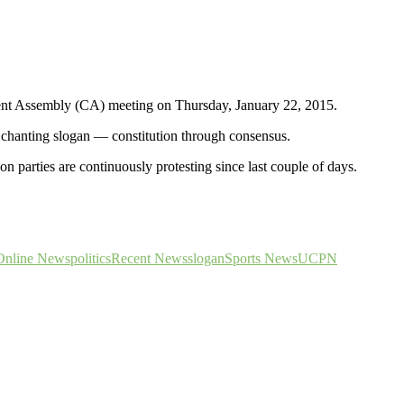
uent Assembly (CA) meeting on Thursday, January 22, 2015.
hanting slogan — constitution through consensus.
 parties are continuously protesting since last couple of days.
Online News
politics
Recent News
slogan
Sports News
UCPN