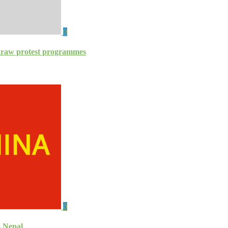
0
thdraw protest programmes
0
o Nepal