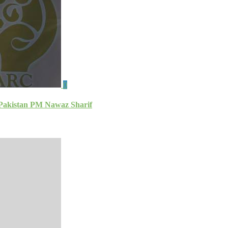
0
: Pakistan PM Nawaz Sharif