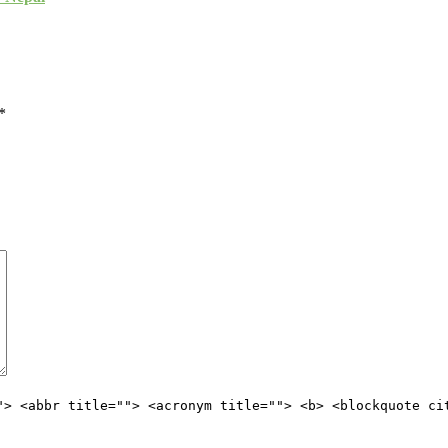
*
"> <abbr title=""> <acronym title=""> <b> <blockquote ci