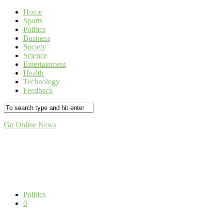
Home
Sports
Politics
Business
Society
Science
Entertainment
Health
Technology
Feedback
Go Online News
Politics
0