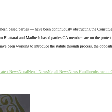
hesh based parties — have been continuously obstructing the Constit
Bhattarai and Madhesh based parties CA members are on the protest c
 been working to introduce the statute through process, the opposition
Latest News
Nepal
Nepal News
Nepali News
News Headline
obstruction