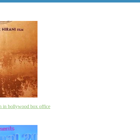
n in bollywood box office