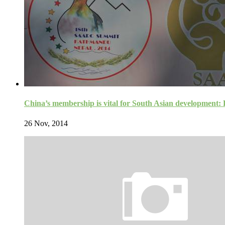
China’s membership is vital for South Asian development
26 Nov, 2014