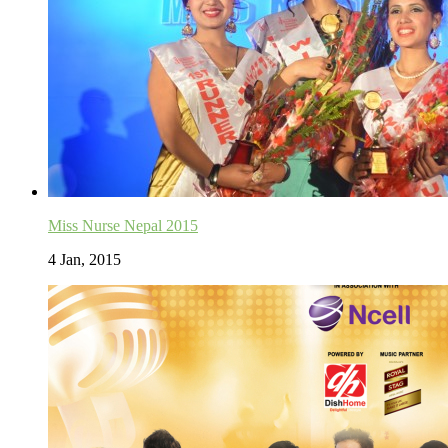
Miss Nurse Nepal 2015
4 Jan, 2015