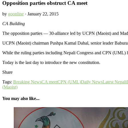
Opposition parties obstruct CA meet
by
goonline
· January 22, 2015
CA Building
The opposition parties — 30-alliance led by UCPN (Maoist) and Mad
UCPN (Maoist) chairman Pushpa Kamal Dahal, senior leader Baburam 
While the ruling parties including Nepali Congress and CPN (UML) have
Today is the last day to introduce the new constitution.
Share
Tags:
Breaking News
CA meet
CPN (UML)
Daily News
Latest Nepali
(Maoist)
You may also like...