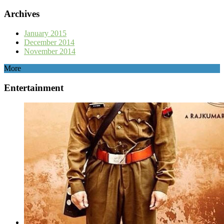
Archives
January 2015
December 2014
November 2014
More
Entertainment