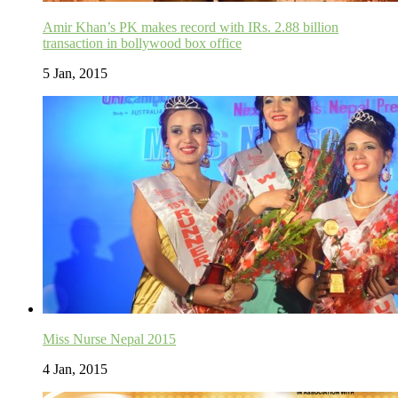
Amir Khan’s PK makes record with IRs. 2.88 billion
transaction in bollywood box office
5 Jan, 2015
Miss Nurse Nepal 2015
4 Jan, 2015