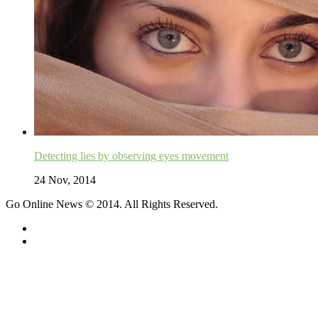
Detecting lies by observing eyes movement
24 Nov, 2014
Go Online News © 2014. All Rights Reserved.