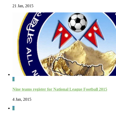
21 Jan, 2015
0
Nine teams register for National League Football 2015
4 Jan, 2015
0