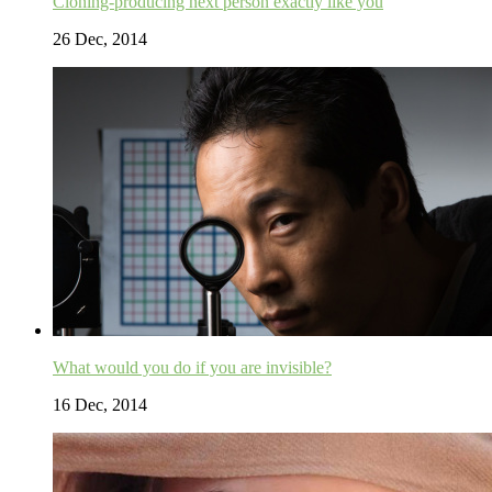
Cloning-producing next person exactly like you
26 Dec, 2014
What would you do if you are invisible?
16 Dec, 2014