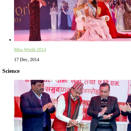
Miss World 2014
17 Dec, 2014
Science