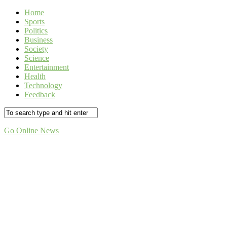
Home
Sports
Politics
Business
Society
Science
Entertainment
Health
Technology
Feedback
Go Online News