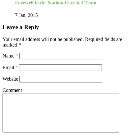
Farewell to the National Cricket Team
7 Jan, 2015
Leave a Reply
Your email address will not be published.
Required fields are
marked
*
Name
*
Email
*
Website
Comment