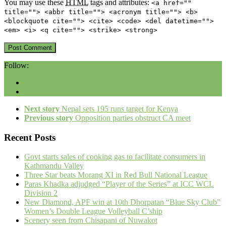
You may use these
HTML
tags and attributes:
<a href=""
title=""> <abbr title=""> <acronym title=""> <b>
<blockquote cite=""> <cite> <code> <del datetime="">
<em> <i> <q cite=""> <strike> <strong>
Follow:
Next story
Nepal sets 195 runs target for Kenya
Previous story
Opposition parties obstruct CA meet
Recent Posts
Govt starts sales of cooking gas to facilitate consumers in
Kathmandu Valley
Three Star beats Morang XI in Red Bull National League
Paras Khadka adjudged “Player of the Series” at ICC WCL
Division 2
New Diamond, APF win at 10th Dhorpatan “Blue Sky Club”
Women’s Double League Volleyball C’ship
Scenery seen from Chisapani of Nuwakot