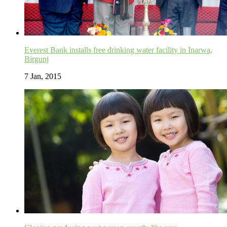
Everest Bank installs free drinking water facility in Inarwa,
Birgunj
7 Jan, 2015