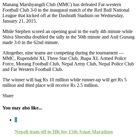
Manang Marshyangdi Club (MMC) has defeated Far-western
Football Club 3-0 in the inaugural match of the Red Bull National
League that kicked off at the Dashrath Stadium on Wednesday,
January 21, 2015.
Mbile Stephen scored an opening goal in the early 4th minute while
Shiva Shrestha doubled the tally in the 50th minute and Anil Gurung
made 3-0 in the 62nd minute.
Altogether, nine teams are competing during the tournament —
MMC, Rupendehi XI, Three Star Club, Jhapa XI, Armed Police
Force, Morang Football Club, Nepal Army Club, Nepal Police Club
and Far Western Football Club.
The winner will bag Rs 10 million while runner-up will get Rs 5
million and third place will receive Rs 2.5 million.
Share
You may also like...
0
Nepali team off to HK for 15th Asian Marathon