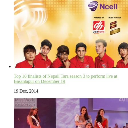
Top 10 finalists of Nepali Tara season 3 to perform live at
Basantapur on December 19
19 Dec, 2014