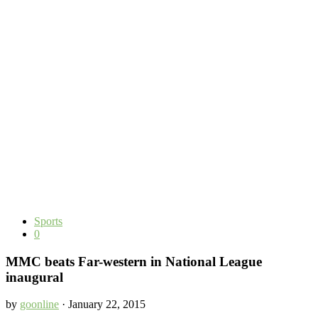
Sports
0
MMC beats Far-western in National League
inaugural
by
goonline
· January 22, 2015