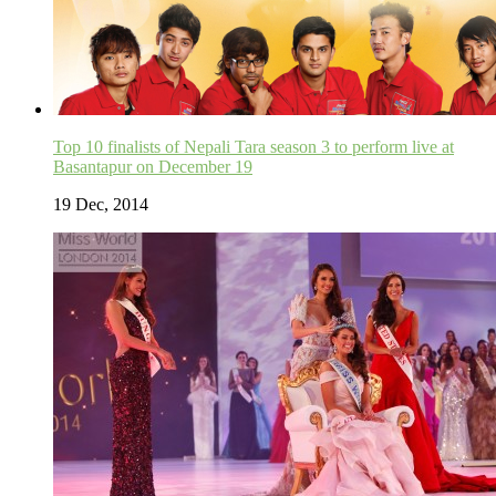
Top 10 finalists of Nepali Tara season 3 to perform live at
Basantapur on December 19
19 Dec, 2014