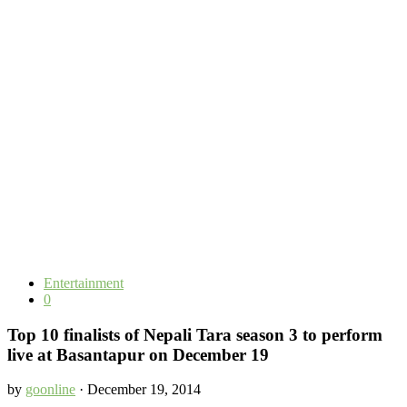
Entertainment
0
Top 10 finalists of Nepali Tara season 3 to perform
live at Basantapur on December 19
by
goonline
· December 19, 2014