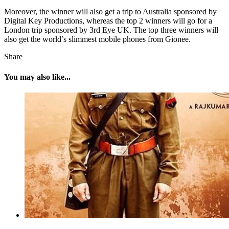
Moreover, the winner will also get a trip to Australia sponsored by
Digital Key Productions, whereas the top 2 winners will go for a
London trip sponsored by 3rd Eye UK. The top three winners will
also get the world’s slimmest mobile phones from Gionee.
Share
You may also like...