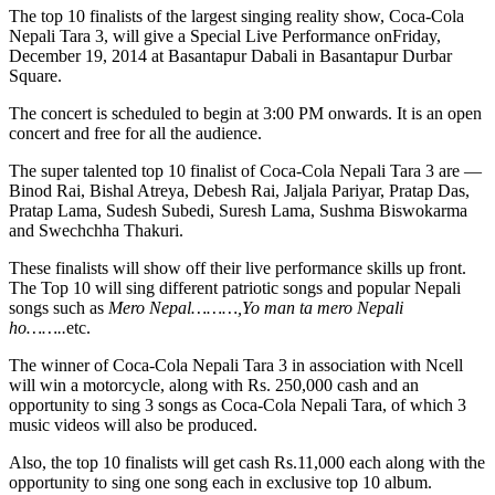
The top 10 finalists of the largest singing reality show, Coca-Cola
Nepali Tara 3, will give a Special Live Performance on
Friday,
December 19, 2014
at Basantapur Dabali in Basantapur Durbar
Square.
The concert is scheduled to begin at
3:00 PM
onwards. It is an open
concert and free for all the audience.
The super talented top 10 finalist of Coca-Cola Nepali Tara 3 are —
Binod Rai, Bishal Atreya, Debesh Rai, Jaljala Pariyar, Pratap Das,
Pratap Lama, Sudesh Subedi, Suresh Lama, Sushma Biswokarma
and Swechchha Thakuri.
These finalists will show off their live performance skills up front.
The Top 10 will sing different patriotic songs and popular Nepali
songs such as
Mero Nepal………,Yo man ta mero Nepali
ho……..
etc.
The winner of Coca-Cola Nepali Tara 3 in association with Ncell
will win a motorcycle, along with Rs. 250,000 cash and an
opportunity to sing 3 songs as Coca-Cola Nepali Tara, of which 3
music videos will also be produced.
Also, the top 10 finalists will get cash Rs.11,000 each along with the
opportunity to sing one song each in exclusive top 10 album.