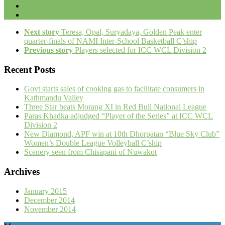
Next story
Teresa, Opal, Suryadaya, Golden Peak enter
quarter-finals of NAMI Inter-School Basketball C’ship
Previous story
Players selected for ICC WCL Division 2
Recent Posts
Govt starts sales of cooking gas to facilitate consumers in
Kathmandu Valley
Three Star beats Morang XI in Red Bull National League
Paras Khadka adjudged “Player of the Series” at ICC WCL
Division 2
New Diamond, APF win at 10th Dhorpatan “Blue Sky Club”
Women’s Double League Volleyball C’ship
Scenery seen from Chisapani of Nuwakot
Archives
January 2015
December 2014
November 2014