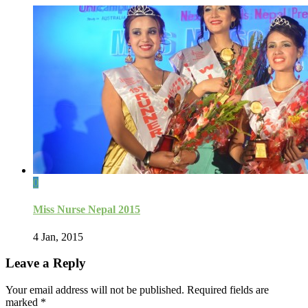
0
Miss Nurse Nepal 2015
4 Jan, 2015
Leave a Reply
Your email address will not be published.
Required fields are
marked
*