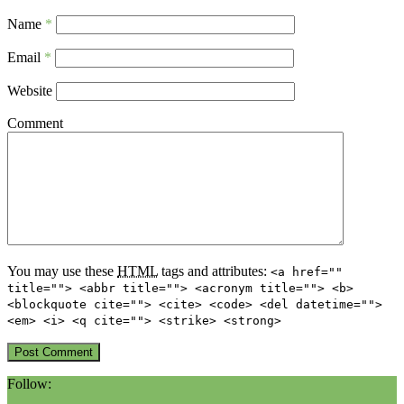
Name
*
Email
*
Website
Comment
You may use these
HTML
tags and attributes:
<a href=""
title=""> <abbr title=""> <acronym title=""> <b>
<blockquote cite=""> <cite> <code> <del datetime="">
<em> <i> <q cite=""> <strike> <strong>
Follow: