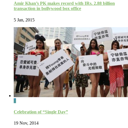
Amir Khan’s PK makes record with IRs. 2.88 billion
transaction in bollywood box office
5 Jan, 2015
0
Celebration of “Single Day”
19 Nov, 2014