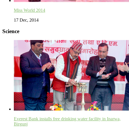
Miss World 2014
17 Dec, 2014
Science
Everest Bank installs free drinking water facility in Inarwa,
Birgunj