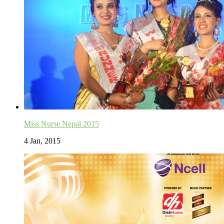
Miss Nurse Nepal 2015
4 Jan, 2015