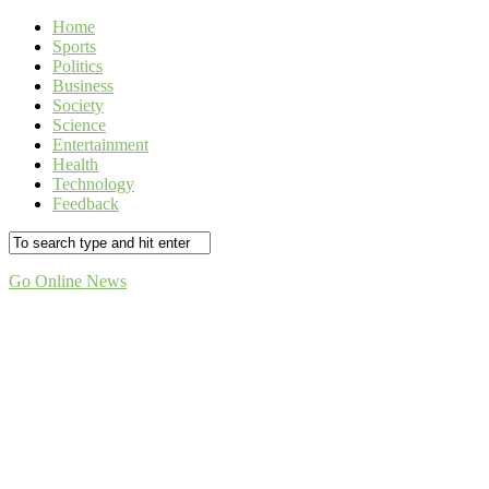
Home
Sports
Politics
Business
Society
Science
Entertainment
Health
Technology
Feedback
Go Online News