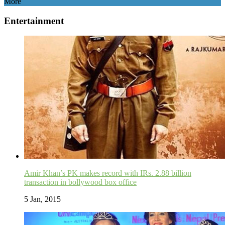
More
Entertainment
Amir Khan’s PK makes record with IRs. 2.88 billion
transaction in bollywood box office
5 Jan, 2015