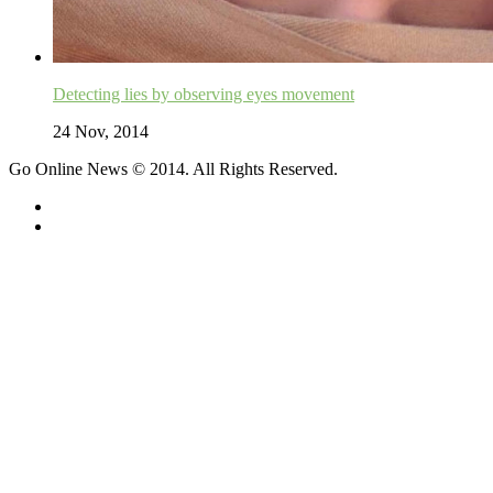
Detecting lies by observing eyes movement
24 Nov, 2014
Go Online News © 2014. All Rights Reserved.