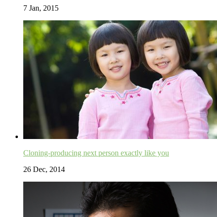
7 Jan, 2015
Cloning-producing next person exactly like you
26 Dec, 2014