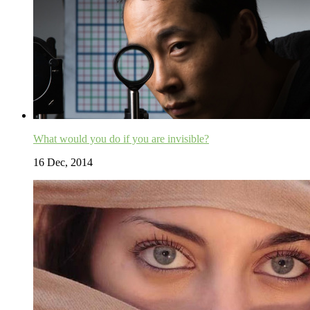
What would you do if you are invisible?
16 Dec, 2014