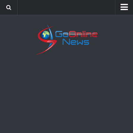
Home
Sports
Politics
Business
Society
Science
Entertainment
Health
Technology
Video Gallery
Feedback