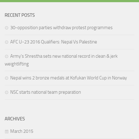
RECENT POSTS
30-opposition parties withdraw protest programmes
AFC U-23 2016 Qualifiers: Nepal Vs Palestine
Army’s Shrestha sets new national record in clean & jerk
weightlifting
Nepal wins 2 bronze medals at Kofukan World Cup in Norway
NSC starts national team preparation
ARCHIVES
March 2015