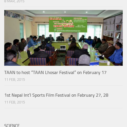
8 MAR, 2015
TAAN to host “TAAN Lhosar Festival” on February 17
11 FEB, 2015
1st Nepal Int’l Sports Film Festival on February 27, 28
11 FEB, 2015
SCIENCE