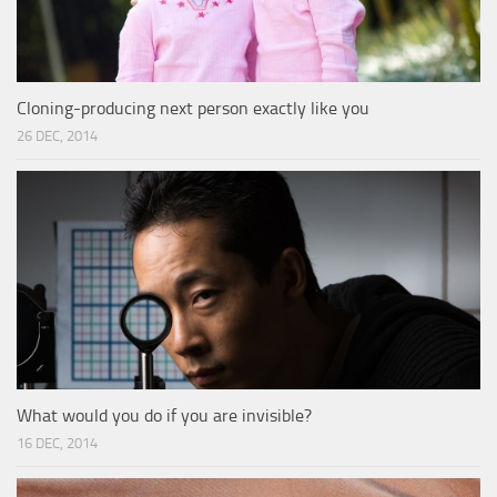
Cloning-producing next person exactly like you
26 DEC, 2014
What would you do if you are invisible?
16 DEC, 2014