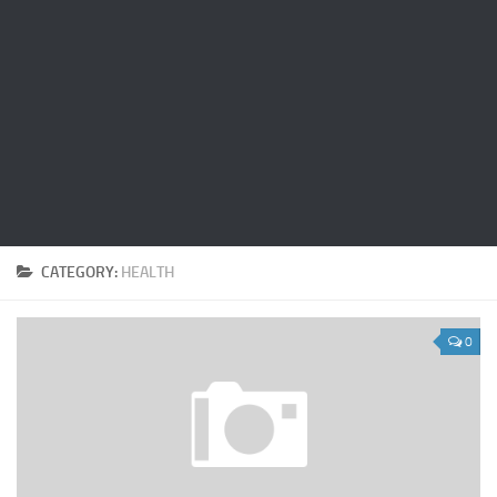
CATEGORY:
HEALTH
0