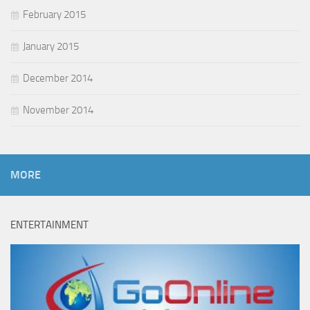
February 2015
January 2015
December 2014
November 2014
MORE
ENTERTAINMENT