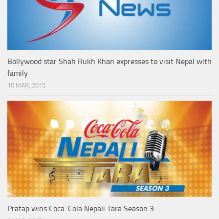
Bollywood star Shah Rukh Khan expresses to visit Nepal with
family
10 MAR, 2015
Pratap wins Coca-Cola Nepali Tara Season 3