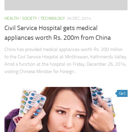
HEALTH
/
SOCIETY
/
TECHNOLOGY
26 DEC, 2014
Civil Service Hospital gets medical
appliances worth Rs. 200m from China
China has provided medical appliances worth Rs. 200 million
to the Civil Service Hospital at Minbhawan, Kathmandu Valley.
Amid a function at the hospital on Friday, December 26, 2014,
visiting Chinese Minister for Foreign...
0