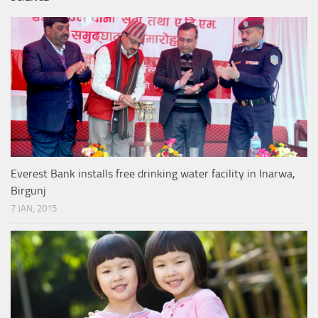
Everest Bank installs free drinking water facility in Inarwa,
Birgunj
7 JAN, 2015