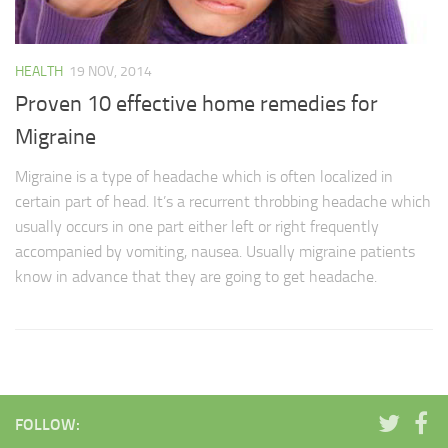
HEALTH
19 NOV, 2014
Proven 10 effective home remedies for
Migraine
Migraine is a type of headache which is often localized in
certain part of head. It’s a recurrent throbbing headache which
usually occurs in one part either left or right frequently
accompanied by vomiting, nausea. Usually migraine patients
know in advance that they are going to get headache.
FOLLOW: