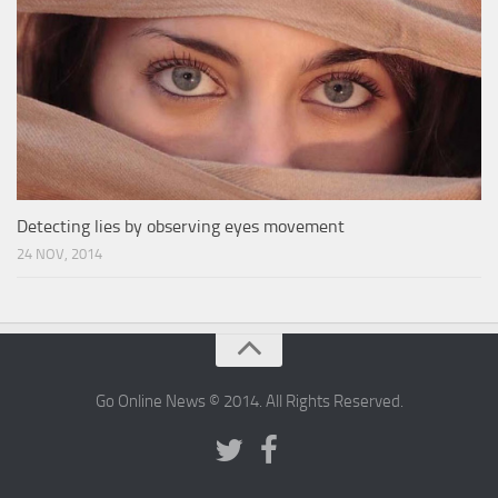
Detecting lies by observing eyes movement
24 NOV, 2014
Go Online News © 2014. All Rights Reserved.