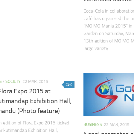
Coca-Cola in collaborati
Café has organised the 
“MO:MO Mania 2015” in 
Garden on Saturday, Mar
13th edition of MO:MO M
large variety...
S
/
SOCIETY
22 MAR, 2015
0
Flora Expo 2015 at
utimandap Exhibition Hall,
andu (Photo feature)
 edition of Flora Expo 2015 kicked
BUSINESS
22 MAR, 2015
hrikutimandap Exhibition Hall,