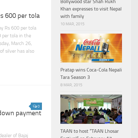
Bollywood star Shah Rukh
Khan expresses to visit Nepal
s 600 per tola
with family
10 MAR, 2015
by Rs 600 per tola
per tola in the
sday, March 26,
of silver has also
Pratap wins Coca-Cola Nepali
Tara Season 3
8 MAR, 2015
0
c down payment
TAAN to host “TAAN Lhosar
ealer of Bajaj