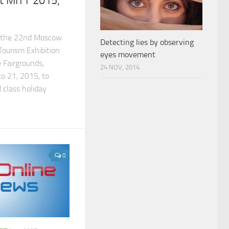
t MITT 2015,
in the 22nd Moscow
Detecting lies by observing
Tourism Exhibition
eyes movement
 Fairgrounds,
24 NOV, 2014
o 21, 2015, to
 class holiday
0