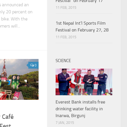
Festival” on February 17
as announced an
11 FEB, 2015
ly 20 percent on
 bike. With the
1st Nepal Int’l Sports Film
ers will...
Festival on February 27, 28
11 FEB, 2015
SCIENCE
0
Everest Bank installs free
drinking water facility in
Inarwa, Birgunj
 Café
7 JAN, 2015
Fest