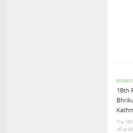
BUSINES
18th 
Bhrik
Kathm
The 18th
off at B