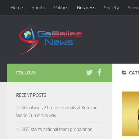
Home
Sports
Politics
Business
Society
Scien
FOLLOW:
CAT
RECENT POSTS
Nepal wins 2 bronze medals at Kofukan
World Cup in Norway
NSC starts national team preparation