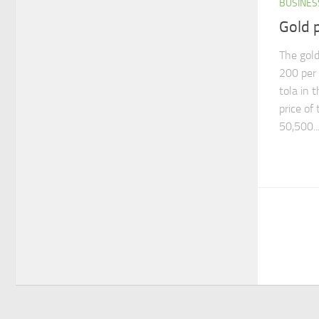
BUSINES
Gold p
The gold
200 per 
tola in 
price of
50,500..