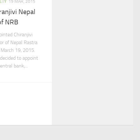
ETY
19 MAR, 2015
ranjivi Nepal
of NRB
nted Chiranjivi
or of Nepal Rastra
 March 19, 2015.
decided to appoint
ntral bank,...