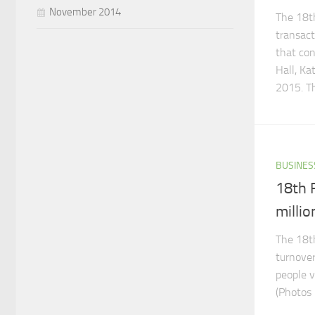
November 2014
The 18th
transact
that con
Hall, K
2015. Th
BUSINES
18th F
millio
The 18th
turnover
people v
(Photos 