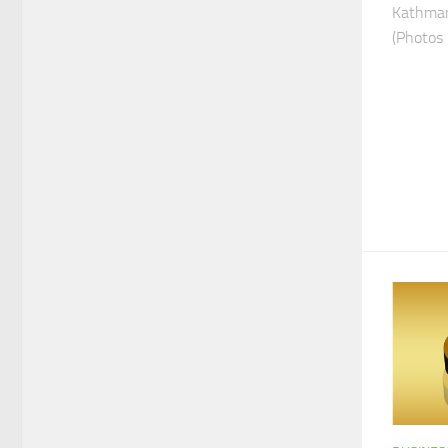
Kathman
(Photos 