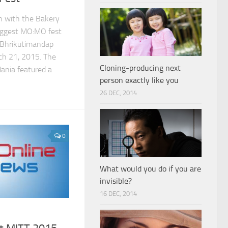
on with the Bakery
biggest MO:MO fest
Bhrikutimandap
ch 21, 2015. The
Cloning-producing next
ania featured a
person exactly like you
26 DEC, 2014
0
What would you do if you are
invisible?
16 DEC, 2014