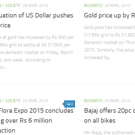
S
/
SOCIETY
28 MAR, 2015
BUSINESS
26 MAR, 2015
uation of US Dollar pushes
Gold price up by R
rice
Gold price has increased 
(11.664 gm) to Rs 51,800 
e of gold has increased by Rs 900 per
domestic market on Thur
.664 gm) to settle at Rs 51,900 per
2015. Similarly, the price 
the domestic market on Friday, March
increased by...
, last week. According to
n...
S
/
SOCIETY
25 MAR, 2015
BUSINESS
25 MAR, 2015
0
Flora Expo 2015 concludes
Bajaj offers 20p
g over Rs 6 million
on all bikes
action
HH Bajaj, the authorised d