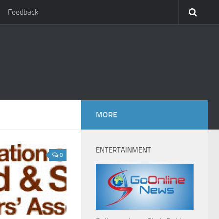
Feedback
MORE
ENTERTAINMENT
0