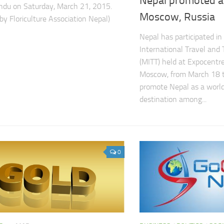
Nepal promoted a
du on Saturday, March 21, 2015.
Moscow, Russia
by Floriculture Association Nepal)
Nepal has participated 
International Travel and 
(MITT) held at Expocentre
Moscow, from March 18 t
promote Nepal as a world
destination among...
0