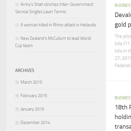
Army’s Shah clinches Inter-Government
BUSINES
Service Singles Lawn Tennis
Deval
gold p
A woman killed in Rhino attack in Hetauda
The pric
New Zealand’s McCullum to lead World
tola (11
Cup team
tola in 
27, 2015
Federatio
ARCHIVES
March 2015
February 2015
BUSINES
18th 
January 2015
holdin
December 2014
trans