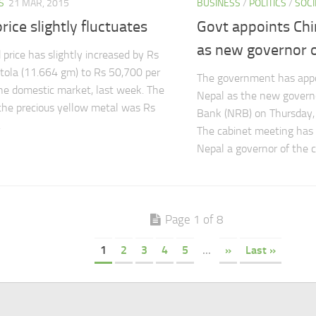
S
21 MAR, 2015
BUSINESS
/
POLITICS
/
SOCI
rice slightly fluctuates
Govt appoints Chi
as new governor 
 price has slightly increased by Rs
tola (11.664 gm) to Rs 50,700 per
The government has appoi
the domestic market, last week. The
Nepal as the new govern
 the precious yellow metal was Rs
Bank (NRB) on Thursday,
.
The cabinet meeting has 
Nepal a governor of the ce
Page 1 of 8
1
2
3
4
5
...
»
Last »