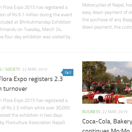
Motorcycles of Nepal, h
 Flora Expo 2015 has registered a
easy down payment of on
ion of Rs 6.1 million during the event
the purchase of any Bajaj
cluded at Bhrikutimandap Exhibition
down payment, the custom
athmandu on Tuesday, March 24,
e four-day exhibition was visited by...
S
/
SOCIETY
22 MAR, 2015
0
lora Expo registers 2.3
n turnover
 Flora Expo 2015 has registered a
 of Rs 2.3 million while over 30,000
BUSINESS
22 MAR, 2015
isited the exhibition in two days.
Coca-Cola, Bakery
by Floriculture Association Nepal)
continues Mo:Mo 