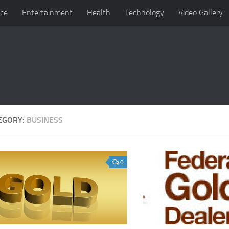
ce
Entertainment
Health
Technology
Video Gallery
EGORY:
BUSINESS
0