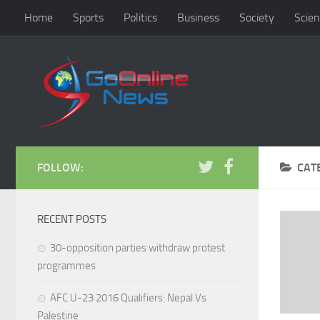
Home
Sports
Politics
Business
Society
Scien
FOLLOW:
CAT
RECENT POSTS
30-opposition parties withdraw protest
programmes
AFC U-23 2016 Qualifiers: Nepal Vs
Palestine