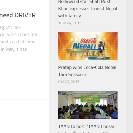
Bollywood star Shah Rukh
4
Khan expresses to visit Nepal
t need DRIVER
with family
10 MAR, 2015
 giant has
car which does not
treets on California
 In May it has
..
Pratap wins Coca-Cola Nepali
Tara Season 3
8 MAR, 2015
TAAN to host “TAAN Lhosar