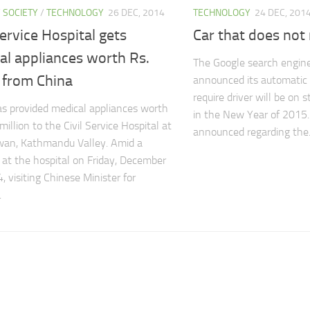
/
SOCIETY
/
TECHNOLOGY
26 DEC, 2014
TECHNOLOGY
24 DEC, 201
Service Hospital gets
Car that does no
al appliances worth Rs.
The Google search engine
from China
announced its automatic 
require driver will be on s
s provided medical appliances worth
in the New Year of 2015.
million to the Civil Service Hospital at
announced regarding the.
an, Kathmandu Valley. Amid a
 at the hospital on Friday, December
, visiting Chinese Minister for
.