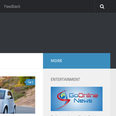
Feedback
MORE
ENTERTAINMENT
0