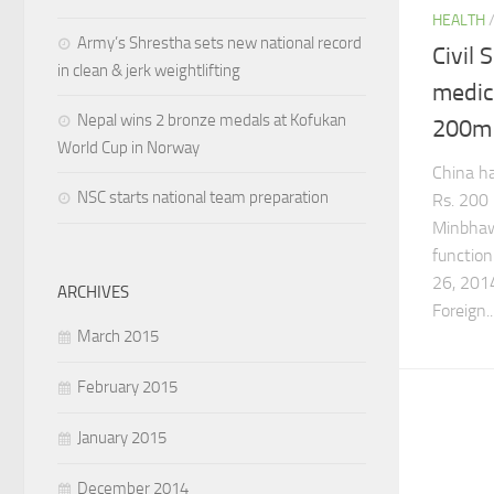
HEALTH
Army’s Shrestha sets new national record
Civil 
in clean & jerk weightlifting
medic
Nepal wins 2 bronze medals at Kofukan
200m 
World Cup in Norway
China ha
NSC starts national team preparation
Rs. 200 
Minbhaw
function
26, 2014
ARCHIVES
Foreign..
March 2015
February 2015
January 2015
December 2014