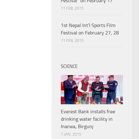
Festival” on February 17
11 FEB, 2015
1st Nepal Int’l Sports Film
Festival on February 27, 28
11 FEB, 2015
SCIENCE
Everest Bank installs free
drinking water facility in
Inarwa, Birgunj
7 JAN, 2015