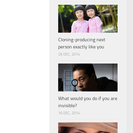
Cloning-producing next
person exactly like you
26 DEC, 2014
What would you do if you are
invisible?
16 DEC, 2014