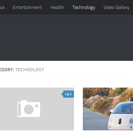
ce
Entertainment
Health
Technology
Video Gallery
EGORY:
TECHNOLOGY
0