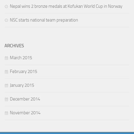
Nepal wins 2 bronze medals at Kofukan World Cup in Norway
NSC starts national team preparation
ARCHIVES
March 2015
February 2015
January 2015
December 2014
November 2014