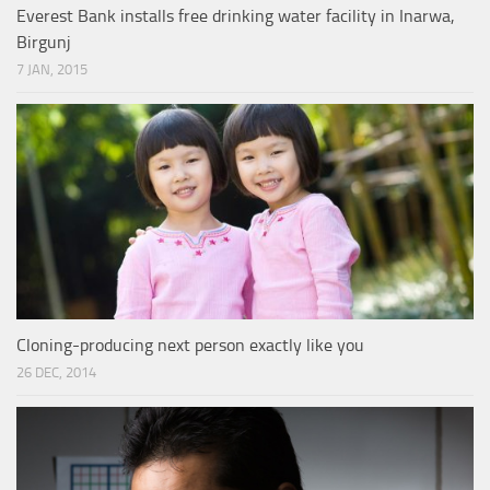
Everest Bank installs free drinking water facility in Inarwa,
Birgunj
7 JAN, 2015
Cloning-producing next person exactly like you
26 DEC, 2014