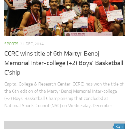
SPORTS
31 DEC, 2014
CCRC wins title of 6th Martyr Benoj
Memorial Inter-college (+2) Boys’ Basketball
C’ship
Capital College & Research Center (CCRC) has won the title of
the 6th edition of the Martyr Benoj Memorial Inter-college
(+2) Boys’ Basketball Championship that concluded at
National Sports Council (NSC) on Wednesday, December...
0