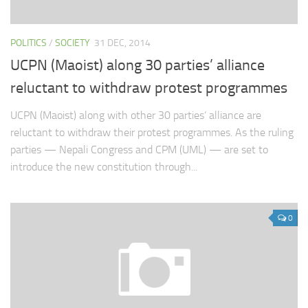
POLITICS
/
SOCIETY
31 DEC, 2014
UCPN (Maoist) along 30 parties’ alliance
reluctant to withdraw protest programmes
UCPN (Maoist) along with other 30 parties’ alliance are
reluctant to withdraw their protest programmes. As the ruling
parties — Nepali Congress and CPM (UML) — are set to
introduce the new constitution through...
0