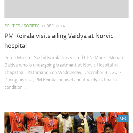
POLITICS
/
SOCIETY
31 DEC, 2014
PM Koirala visits ailing Vaidya at Norvic
hospital
Prime Minister Sushil Koirala has visited CPN-Maoist Mohan
Baidya who is undergoing treatment at Norvic Hospital in
Thapathali, Kathmandu on Wednesday, December 31, 2014.
During his visit, PM Koirala inquired about Vaidya’s health
condition....
0