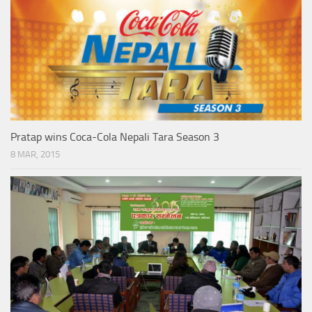
Pratap wins Coca-Cola Nepali Tara Season 3
8 MAR, 2015