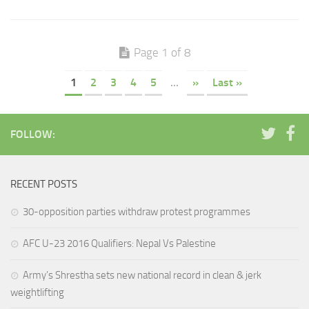
Page 1 of 8
1
2
3
4
5
...
»
Last »
FOLLOW:
RECENT POSTS
30-opposition parties withdraw protest programmes
AFC U-23 2016 Qualifiers: Nepal Vs Palestine
Army’s Shrestha sets new national record in clean & jerk
weightlifting