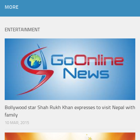
MORE
ENTERTAINMENT
Bollywood star Shah Rukh Khan expresses to visit Nepal with
family
10 MAR, 2015