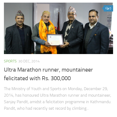
0
SPORTS
30 DEC, 2014
Ultra Marathon runner, mountaineer
felicitated with Rs. 300,000
The Ministry of Youth and Sports on Monday, December 29,
2014, has honoured Ultra Marathon runner and mountaineer,
Sanjay Pandit, amidst a felicitation programme in Kathmandu.
Pandit, who had recently set record by climbing...