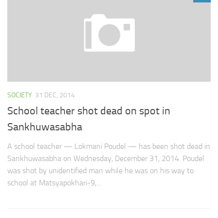
SOCIETY
31 DEC, 2014
School teacher shot dead on spot in
Sankhuwasabha
A school teacher — Lokmani Poudel — has been shot dead in
Sankhuwasabha on Wednesday, December 31, 2014. Poudel
was shot by unidentified man while he was on his way to
school at Matsyapokhari-9,...