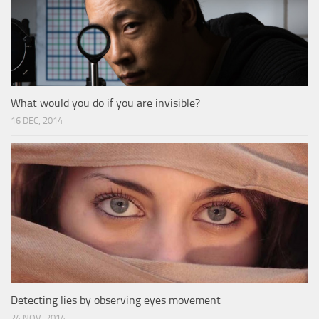
What would you do if you are invisible?
16 DEC, 2014
Detecting lies by observing eyes movement
24 NOV, 2014