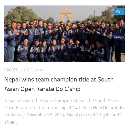
0
SPORTS
30 DEC, 2014
Nepal wins team champion title at South
Asian Open Karate Do C’ship
Nepal has won the team champion title at the South Asian
Open Karate Do - Championship 2014 held in New Delhi, India
on Sunday, December 28, 2014. Nepal clinched 21 gold and 2
silver...