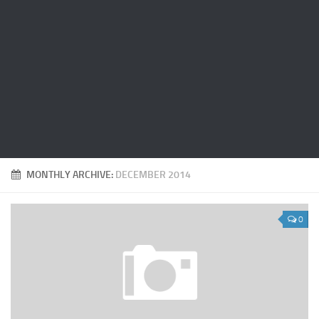
MONTHLY ARCHIVE:
DECEMBER 2014
0