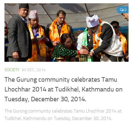
0
SOCIETY
30 DEC, 2014
The Gurung community celebrates Tamu
Lhochhar 2014 at Tudikhel, Kathmandu on
Tuesday, December 30, 2014.
The Gurung community celebrates Tamu Lhochhar 2014 at
Tudikhel, Kathmandu on Tuesday, December 30, 2014.