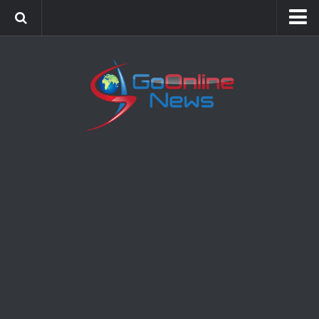
Home
Sports
Politics
Business
Society
Science
Entertainment
Health
Technology
Video Gallery
Feedback