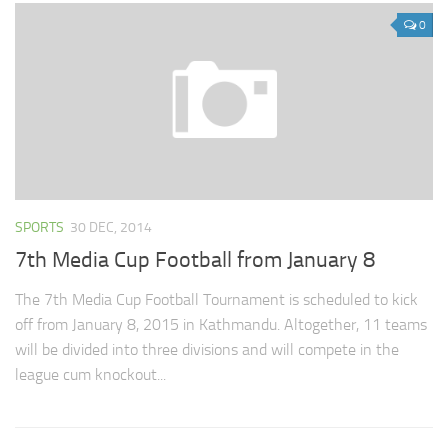
0
SPORTS
30 DEC, 2014
7th Media Cup Football from January 8
The 7th Media Cup Football Tournament is scheduled to kick
off from January 8, 2015 in Kathmandu. Altogether, 11 teams
will be divided into three divisions and will compete in the
league cum knockout...