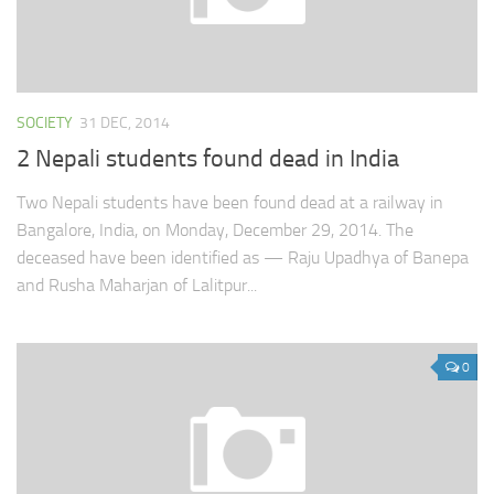
SOCIETY
31 DEC, 2014
2 Nepali students found dead in India
Two Nepali students have been found dead at a railway in
Bangalore, India, on Monday, December 29, 2014. The
deceased have been identified as — Raju Upadhya of Banepa
and Rusha Maharjan of Lalitpur...
0