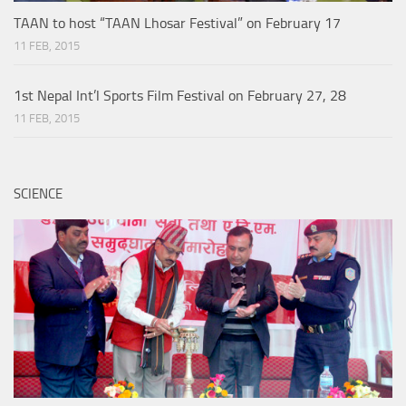
TAAN to host “TAAN Lhosar Festival” on February 17
11 FEB, 2015
1st Nepal Int’l Sports Film Festival on February 27, 28
11 FEB, 2015
SCIENCE