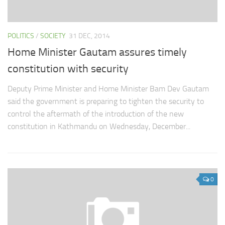
POLITICS
/
SOCIETY
31 DEC, 2014
Home Minister Gautam assures timely
constitution with security
Deputy Prime Minister and Home Minister Bam Dev Gautam
said the government is preparing to tighten the security to
control the aftermath of the introduction of the new
constitution in Kathmandu on Wednesday, December...
0