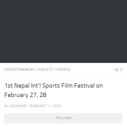
ENTERTAINMENT
/
SOCIETY
/
SPORTS
0
1st Nepal Int’l Sports Film Festival on
February 27, 28
BY
GOONLINE
· FEBRUARY 11, 2015
Press Meet