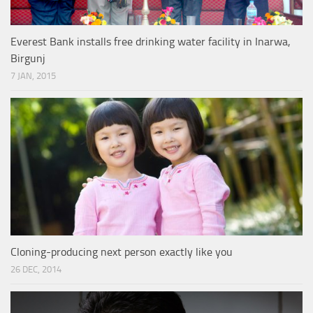
Everest Bank installs free drinking water facility in Inarwa,
Birgunj
7 JAN, 2015
Cloning-producing next person exactly like you
26 DEC, 2014