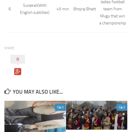
ladies football
Sunakali(With
6.
45 min
Bhojraj Bhatt
team from
English subtitles)
Mugu that win
a championship
SHARE
0
YOU MAY ALSO LIKE...
0
0