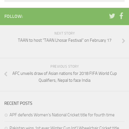
FOLLOW:
NEXT STORY
TAAN to host “TAAN Lhosar Festival” on February 17
PREVIOUS STORY
AFC unveils draw of Asian nations for 2018 FIFA World Cup
Qualifiers; Nepal to face India
RECENT POSTS
APF defends Women’s National Cricket title for fourth time
Pakistan wins 1st ever Winter Cup Int’l Wheelchair Cricket title