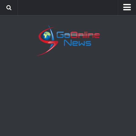
Home
Sports
Politics
Business
Society
Science
Entertainment
Health
Technology
Video Gallery
Feedback