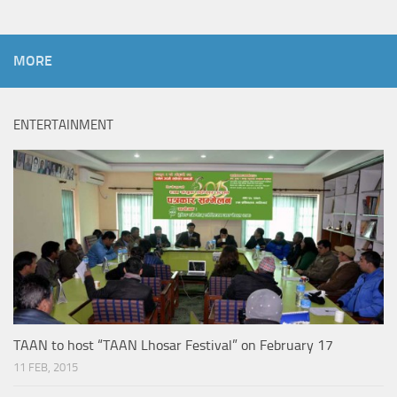
MORE
ENTERTAINMENT
TAAN to host “TAAN Lhosar Festival” on February 17
11 FEB, 2015