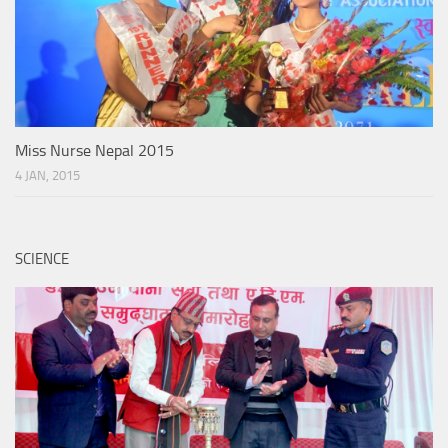
Miss Nurse Nepal 2015
4 JAN, 2015
SCIENCE