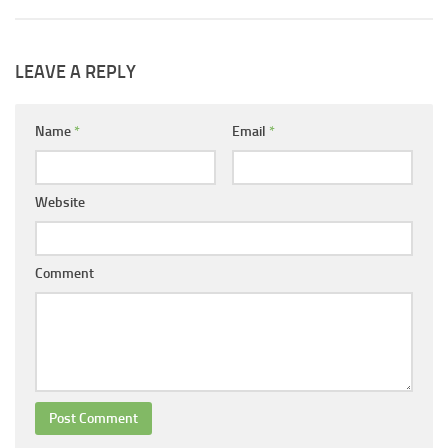
LEAVE A REPLY
Name
*
Email
*
Website
Comment