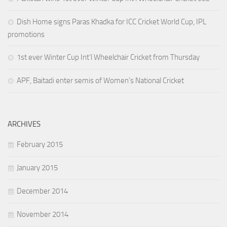
Dish Home signs Paras Khadka for ICC Cricket World Cup, IPL
promotions
1st ever Winter Cup Int’l Wheelchair Cricket from Thursday
APF, Baitadi enter semis of Women’s National Cricket
ARCHIVES
February 2015
January 2015
December 2014
November 2014