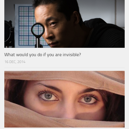
What would you do if you are invisible?
16 DEC, 2014