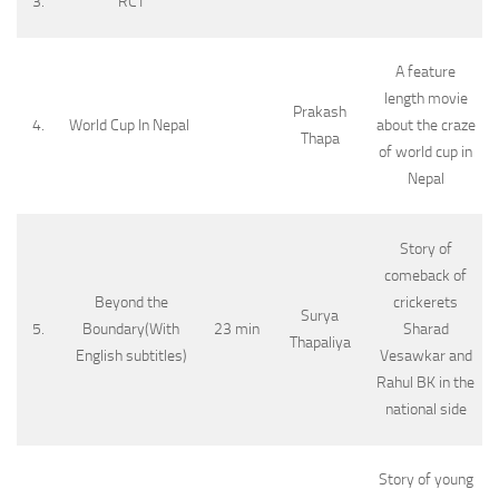
3.
RCT
A feature
length movie
Prakash
4.
World Cup In Nepal
about the craze
Thapa
of world cup in
Nepal
Story of
comeback of
Beyond the
crickerets
Surya
5.
Boundary(With
23 min
Sharad
Thapaliya
English subtitles)
Vesawkar and
Rahul BK in the
national side
Story of young