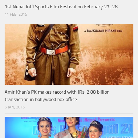
1st Nepal Int’l Sports Film Festival on February 27, 28
11 FEB, 2015
Amir Khan’s PK makes record with IRs. 2.88 billion
transaction in bollywood box office
5 JAN, 2015