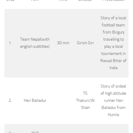
Story of a local
football team
from Birgunj
Team Nepal(with
travelling to
1.
30 min
Girish Giri
english subtitles)
play a local
tournament in
Raxual Bihar of
India
Story of ordeal
TS
of high altitude
2.
Hari Bahadur
Thakuri/JN
runner Hari
Shah
Bahadur from
Humla