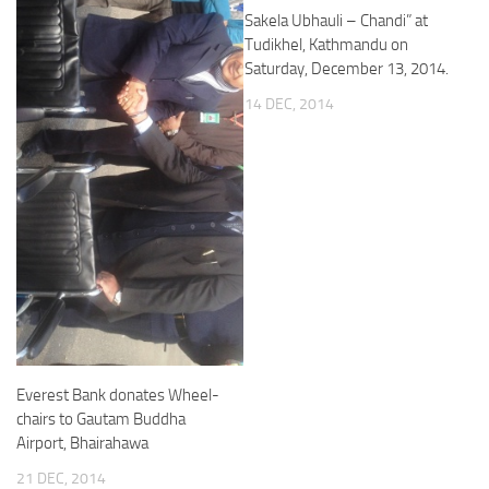
Sakela Ubhauli – Chandi” at
Tudikhel, Kathmandu on
Saturday, December 13, 2014.
14 DEC, 2014
Everest Bank donates Wheel-
chairs to Gautam Buddha
Airport, Bhairahawa
21 DEC, 2014