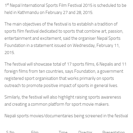
st
1
Nepal International Sports Film Festival 2015 is scheduled to be
held in Kathmandu on February 27 and 28, 2015.
The main objectives of the festival is to establish a tradition of
sports film festival dedicated to sports that combine art, passion,
entertainment and excitement, said the organiser Nepal Sports
Foundation in a statement issued on Wednesday, February 11,
2015.
The festival will showcase total of 17 sports films, 6 Nepalis and 11
foreign films from ten countries, says Foundation, a government
registered sport organisation that works primarily on sports
outreach to promote positive impact of sports in general lives.
Similarly, the festival will also highlight raising sports awareness
and creating a common platform for sport movie makers.
Nepali sports movies/documentaries being screened in the festival
S.No
Film
Time
Director
Presentation