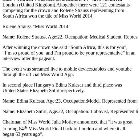
London (United Kingdom).Altogether there were 121 contestants
competing for the crown and Rolene Strauss representing from
South Africa won the title of Miss World 2014.
Rolene Strauss “Miss World 2014″
Name: Rolene Strauss, Age:22, Occupation: Medical Student, Repres
After winning the crown she said “South Africa, this is for you”,
“I’m so proud of you, and I’m proud to be your representative” in an
interview after the pageant.
The event was streamed live to mobile devices,tablets and youtube
through the official Miss World App.
In second place Hungary’s Edina Kulcsar and third place was
United States Elizabeth Safrit respectively.
Name: Edina Kulcsar, Age:23, Occupation:Model, Represented from
Name: Elizabeth Safrit, Age:22, Occupation: Lobbyist, Represented f
Chairman of Miss World Julia Morley announced that “it was great
th
to bring 64
Miss World Final back to London and where it all
began 63 years ago”.