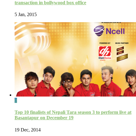
transaction in bollywood box office
5 Jan, 2015
0
Top 10 finalists of Nepali Tara season 3 to perform live at
Basantapur on December 19
19 Dec, 2014