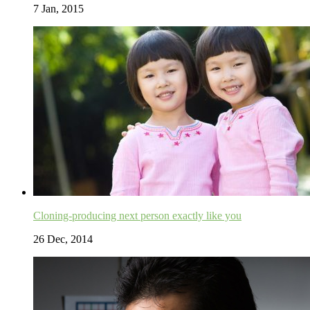
7 Jan, 2015
Cloning-producing next person exactly like you
26 Dec, 2014