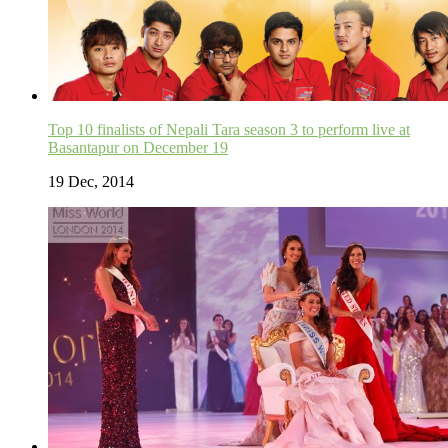
Top 10 finalists of Nepali Tara season 3 to perform live at
Basantapur on December 19
19 Dec, 2014