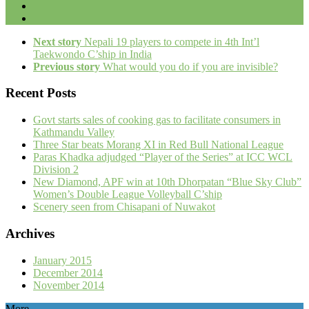
Next story
Nepali 19 players to compete in 4th Int’l
Taekwondo C’ship in India
Previous story
What would you do if you are invisible?
Recent Posts
Govt starts sales of cooking gas to facilitate consumers in
Kathmandu Valley
Three Star beats Morang XI in Red Bull National League
Paras Khadka adjudged “Player of the Series” at ICC WCL
Division 2
New Diamond, APF win at 10th Dhorpatan “Blue Sky Club”
Women’s Double League Volleyball C’ship
Scenery seen from Chisapani of Nuwakot
Archives
January 2015
December 2014
November 2014
More