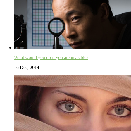
What would you do if you are invisible?
16 Dec, 2014