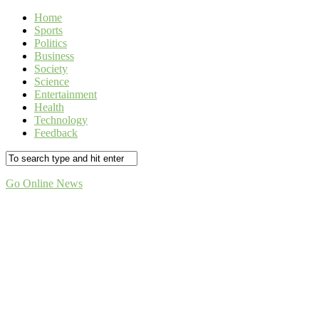
Home
Sports
Politics
Business
Society
Science
Entertainment
Health
Technology
Feedback
Go Online News