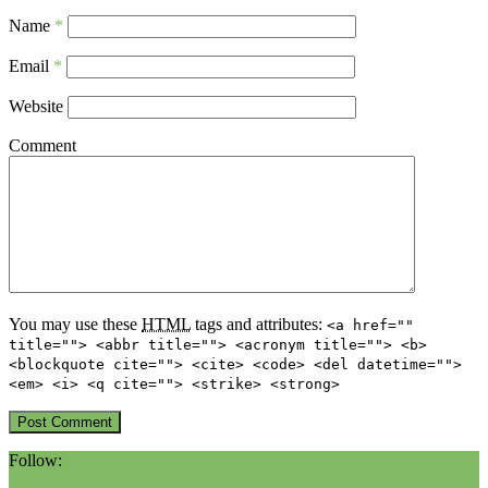
Name
*
Email
*
Website
Comment
You may use these
HTML
tags and attributes:
<a href=""
title=""> <abbr title=""> <acronym title=""> <b>
<blockquote cite=""> <cite> <code> <del datetime="">
<em> <i> <q cite=""> <strike> <strong>
Follow: