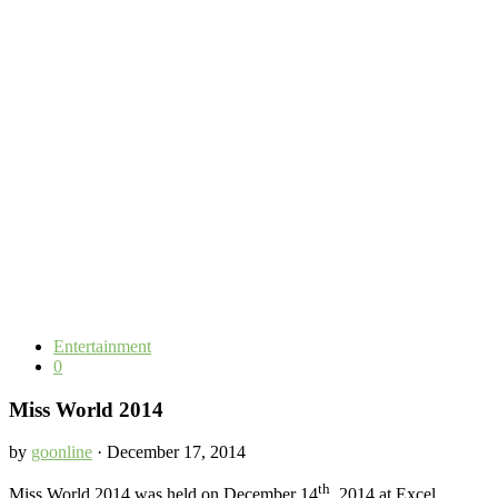
Entertainment
0
Miss World 2014
by
goonline
· December 17, 2014
th
Miss World 2014 was held on December 14
, 2014 at Excel,