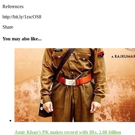
References
http://bit.ly/1zscOS8
Share
You may also like...
Amir Khan’s PK makes record with IRs. 2.88 billion