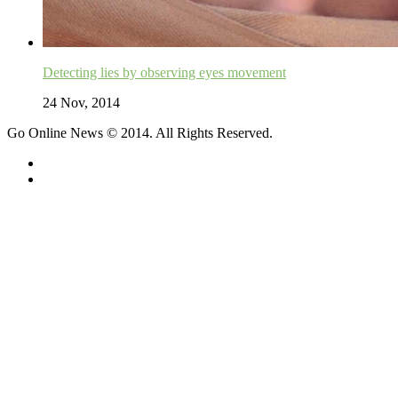
Detecting lies by observing eyes movement
24 Nov, 2014
Go Online News © 2014. All Rights Reserved.