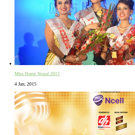
Miss Nurse Nepal 2015
4 Jan, 2015