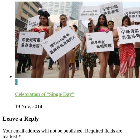
0
Celebration of “Single Day”
19 Nov, 2014
Leave a Reply
Your email address will not be published.
Required fields are
marked
*