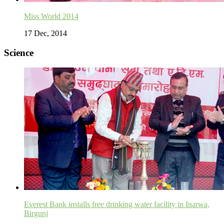
Miss World 2014
17 Dec, 2014
Science
Everest Bank installs free drinking water facility in Inarwa,
Birgunj