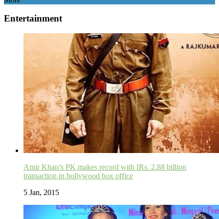
Entertainment
Amir Khan’s PK makes record with IRs. 2.88 billion
transaction in bollywood box office
5 Jan, 2015