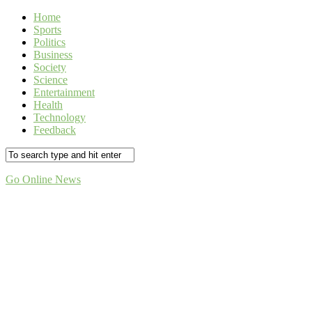
Home
Sports
Politics
Business
Society
Science
Entertainment
Health
Technology
Feedback
Go Online News