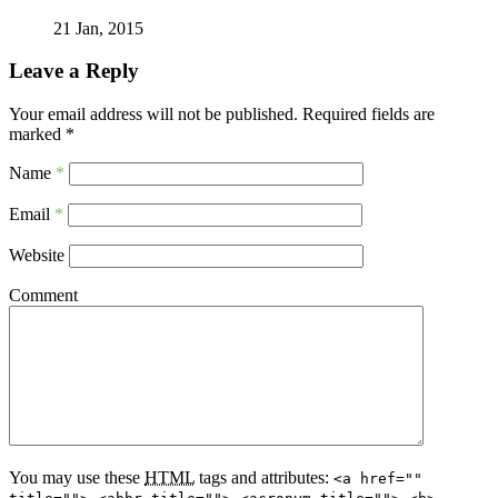
21 Jan, 2015
Leave a Reply
Your email address will not be published.
Required fields are
marked
*
Name
*
Email
*
Website
Comment
You may use these
HTML
tags and attributes:
<a href=""