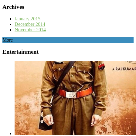
Archives
January 2015
December 2014
November 2014
More
Entertainment