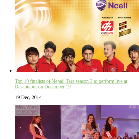
Top 10 finalists of Nepali Tara season 3 to perform live at
Basantapur on December 19
19 Dec, 2014