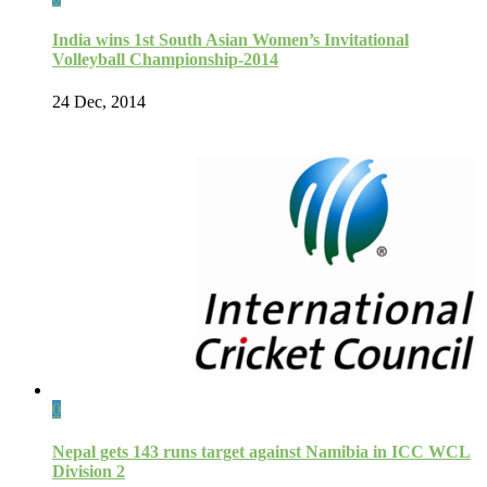
India wins 1st South Asian Women’s Invitational
Volleyball Championship-2014
24 Dec, 2014
0
Nepal gets 143 runs target against Namibia in ICC WCL
Division 2