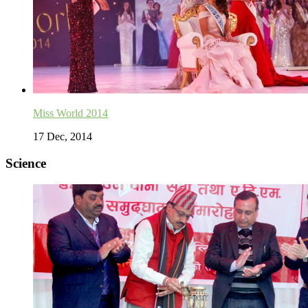
Miss World 2014
17 Dec, 2014
Science