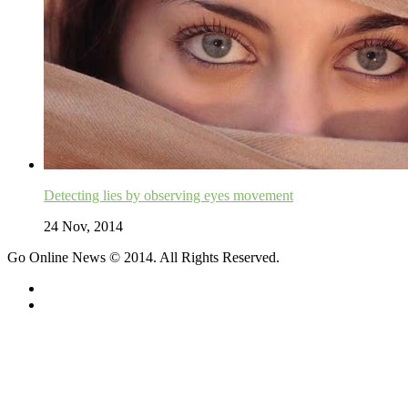
Detecting lies by observing eyes movement
24 Nov, 2014
Go Online News © 2014. All Rights Reserved.