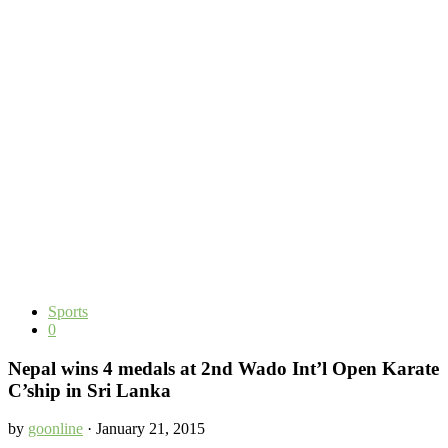
Sports
0
Nepal wins 4 medals at 2nd Wado Int’l Open Karate
C’ship in Sri Lanka
by
goonline
· January 21, 2015