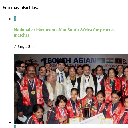
You may also like...
0
National cricket team off to South Africa for practice
matches
7 Jan, 2015
0