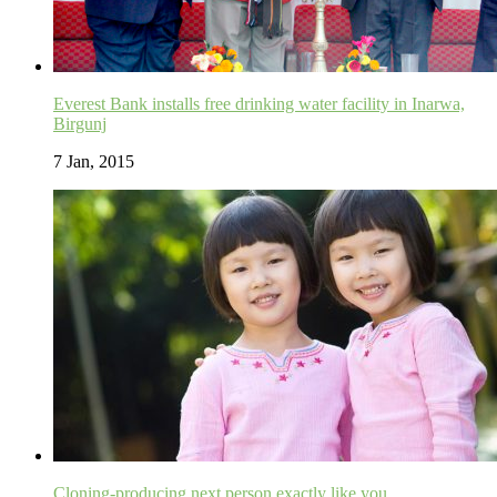
Everest Bank installs free drinking water facility in Inarwa,
Birgunj
7 Jan, 2015
Cloning-producing next person exactly like you