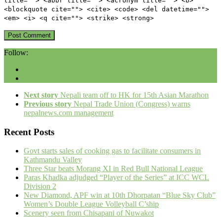
title=""> <abbr title=""> <acronym title=""> <b>
<blockquote cite=""> <cite> <code> <del datetime="">
<em> <i> <q cite=""> <strike> <strong>
Follow:
Next story
Nepali team off to HK for 15th Asian Marathon
Previous story
Nepal Trade Union (Congress) warns
nepalnews.com management
Recent Posts
Govt starts sales of cooking gas to facilitate consumers in
Kathmandu Valley
Three Star beats Morang XI in Red Bull National League
Paras Khadka adjudged “Player of the Series” at ICC WCL
Division 2
New Diamond, APF win at 10th Dhorpatan “Blue Sky Club”
Women’s Double League Volleyball C’ship
Scenery seen from Chisapani of Nuwakot