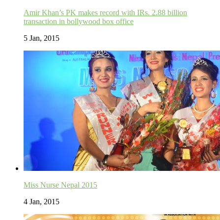
Amir Khan’s PK makes record with IRs. 2.88 billion
transaction in bollywood box office
5 Jan, 2015
Miss Nurse Nepal 2015
4 Jan, 2015