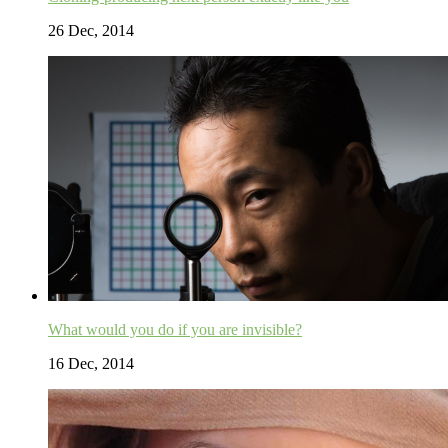
26 Dec, 2014
What would you do if you are invisible?
16 Dec, 2014