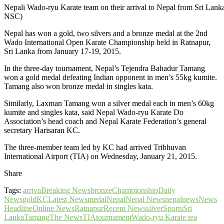
Nepali Wado-ryu Karate team on their arrival to Nepal from Sri Lank
NSC)
Nepal has won a gold, two silvers and a bronze medal at the 2nd
Wado International Open Karate Championship held in Ratnapur,
Sri Lanka from January 17-19, 2015.
In the three-day tournament, Nepal’s Tejendra Bahadur Tamang
won a gold medal defeating Indian opponent in men’s 55kg kumite.
Tamang also won bronze medal in singles kata.
Similarly, Laxman Tamang won a silver medal each in men’s 60kg
kumite and singles kata, said Nepal Wado-ryu Karate Do
Association’s head coach and Nepal Karate Federation’s general
secretary Harisaran KC.
The three-member team led by KC had arrived Tribhuvan
International Airport (TIA) on Wednesday, January 21, 2015.
Share
Tags:
arriva
Breaking News
bronze
Championship
Daily
News
gold
KC
Latest News
medal
Nepal
Nepal News
nepalnews
News
Headline
Online News
Ratnapur
Recent News
silver
Sports
Sri
Lanka
Tamang
The News
TIA
tournament
Wado-ryu Karate tea