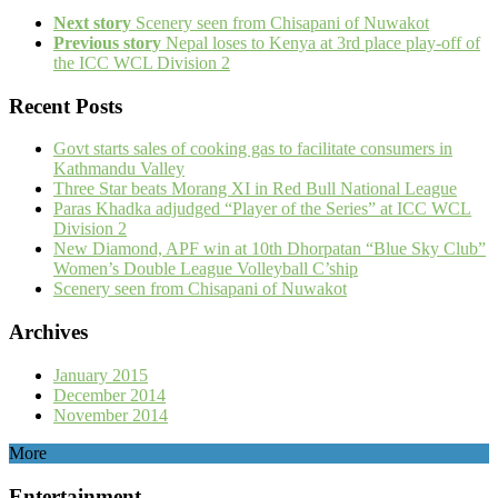
Next story
Scenery seen from Chisapani of Nuwakot
Previous story
Nepal loses to Kenya at 3rd place play-off of
the ICC WCL Division 2
Recent Posts
Govt starts sales of cooking gas to facilitate consumers in
Kathmandu Valley
Three Star beats Morang XI in Red Bull National League
Paras Khadka adjudged “Player of the Series” at ICC WCL
Division 2
New Diamond, APF win at 10th Dhorpatan “Blue Sky Club”
Women’s Double League Volleyball C’ship
Scenery seen from Chisapani of Nuwakot
Archives
January 2015
December 2014
November 2014
More
Entertainment