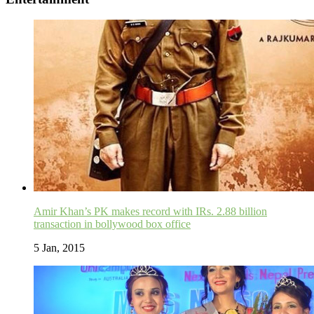
Amir Khan’s PK makes record with IRs. 2.88 billion
transaction in bollywood box office
5 Jan, 2015