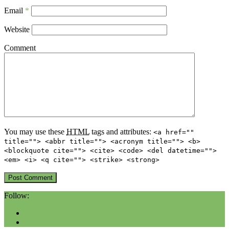
Email
*
Website
Comment
You may use these
HTML
tags and attributes:
<a href=""
title=""> <abbr title=""> <acronym title=""> <b>
<blockquote cite=""> <cite> <code> <del datetime="">
<em> <i> <q cite=""> <strike> <strong>
Follow: