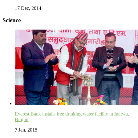
17 Dec, 2014
Science
Everest Bank installs free drinking water facility in Inarwa,
Birgunj
7 Jan, 2015