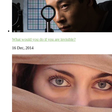
What would you do if you are invisible?
16 Dec, 2014