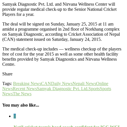
Samyak Diagnostic Pvt. Ltd. and Nirvana Wellness Center will
provide regular medical check-up to the Senior National Cricket
Players for a year.
The deal will be signed on Sunday, January 25, 2015 at 11 am
amidst a programme organised in 2nd floor of Norkhang complex
on Samyak Diagnostic, according to Cricket Association of Nepal
(CAN) statement issued on Saturday, January 24, 2015.
The medical check-up includes — wellness checkup of the players
free of cost for the year 2015 as well as some other health facility
benefits provided by Samyak Diagnostics and Nirvana Wellness
Centre.
Share
Tags:
Breaking News
CAN
Daily News
Nepali News
Online
News
Recent News
Samyak Diagnostic Pvt. Ltd.
Sports
Sports
News
The News
You may also like...
0