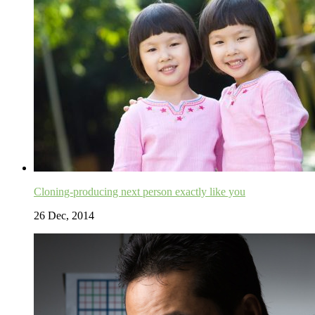
Cloning-producing next person exactly like you
26 Dec, 2014