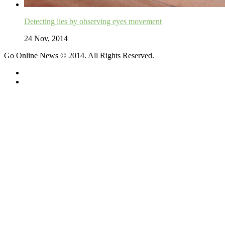
Detecting lies by observing eyes movement
24 Nov, 2014
Go Online News © 2014. All Rights Reserved.