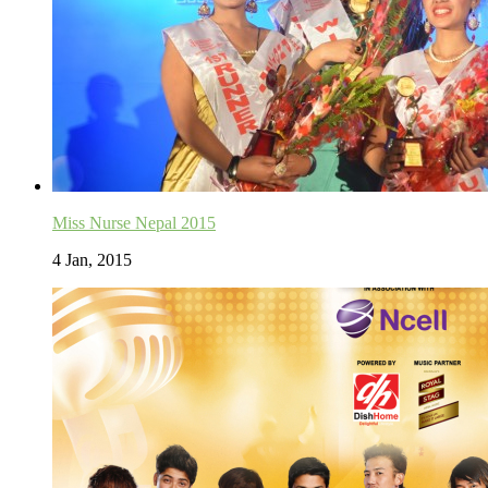
Miss Nurse Nepal 2015
4 Jan, 2015