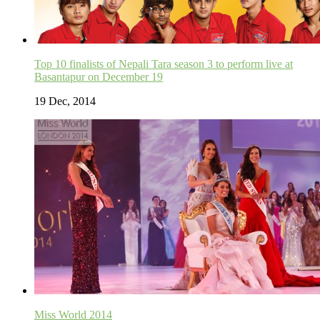
Top 10 finalists of Nepali Tara season 3 to perform live at
Basantapur on December 19
19 Dec, 2014
Miss World 2014