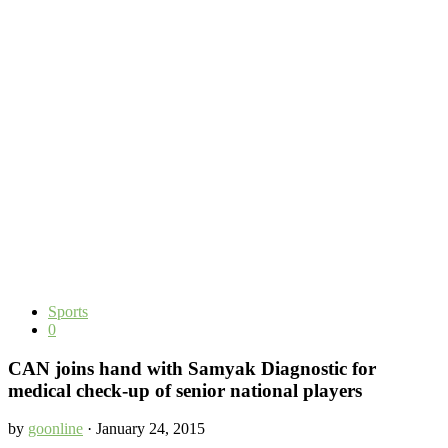
Sports
0
CAN joins hand with Samyak Diagnostic for
medical check-up of senior national players
by
goonline
· January 24, 2015