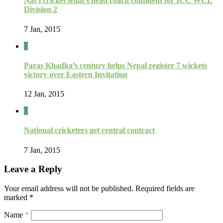
Nat’l cricket team’s head coach confident for ICC WCL
Division 2
7 Jan, 2015
0
Paras Khadka’s century helps Nepal register 7 wickets
victory over Eastern Invitation
12 Jan, 2015
0
National cricketers get central contract
7 Jan, 2015
Leave a Reply
Your email address will not be published.
Required fields are
marked
*
Name
*