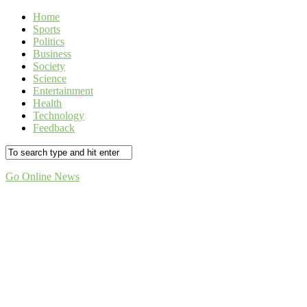
Home
Sports
Politics
Business
Society
Science
Entertainment
Health
Technology
Feedback
Go Online News