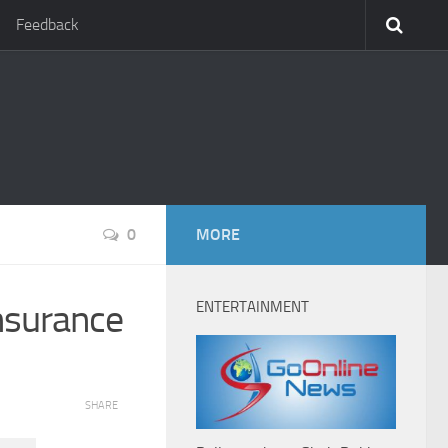
Feedback
0
MORE
nsurance
ENTERTAINMENT
SHARE