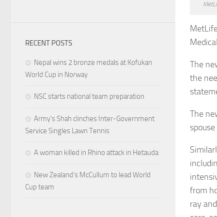
MetLi
MetLif
Medical
RECENT POSTS
Nepal wins 2 bronze medals at Kofukan
The new
World Cup in Norway
the nee
stateme
NSC starts national team preparation
The new
Army’s Shah clinches Inter-Government
spouse 
Service Singles Lawn Tennis
Similar
A woman killed in Rhino attack in Hetauda
includi
New Zealand’s McCullum to lead World
intensi
Cup team
from hos
ray and