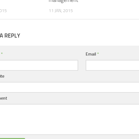
2015
11 JAN, 2015
A REPLY
e
*
Email
*
te
ent