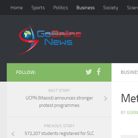
Home
Sports
Politics
Business
Society
Scien
FOLLOW:
BUSINE
NEXT STORY
Met
UCPN (Maoist) announces stronger
protest programmes
BY
GOON
PREVIOUS STORY
572,207 students registered for SLC