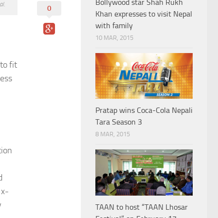
Bollywood star Shah Rukh
l.
0
Khan expresses to visit Nepal
with family
10 MAR, 2015
o fit
ress
Pratap wins Coca-Cola Nepali
Tara Season 3
8 MAR, 2015
tion
d
 x-
y
TAAN to host “TAAN Lhosar