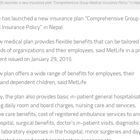
fe launches a new insurance plan “Comprehensive Group Medical Insurance Policy” in Nepa
e has launched a new insurance plan “Comprehensive Group
 Insurance Policy” in Nepal.
 medical plan provides flexible benefits that can be tailored t
ds of organizations and their employees, said MetLife in a p
nt issued on January 29, 2015.
 plan offers a wide range of benefits for employees, their
and dependent children, said MetLife.
ly, the plan also provides basic in-patient general hospitalisa
ng daily room and board charges, nursing care and services,
ve care benefits, cost of registered ambulance services to an
pital, surgical benefits, doctor’s in-patient visits, diagnostic
 laboratory expenses in the hospital, minor surgeries and da