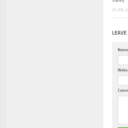
25 JAN, 
LEAVE 
Nam
Websi
Comm