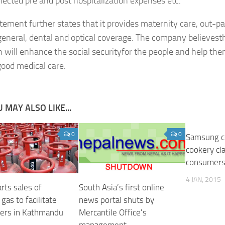
elected pre and post hospitalization expenses etc.
tement further states that it provides maternity care, out-pa
eneral, dental and optical coverage. The company believest
n will enhance the social securityfor the people and help th
good medical care.
 MAY ALSO LIKE...
0
0
Samsung c
cookery cl
consumer
4 JAN, 2015
rts sales of
South Asia’s first online
gas to facilitate
news portal shuts by
ers in Kathmandu
Mercantile Office’s
management