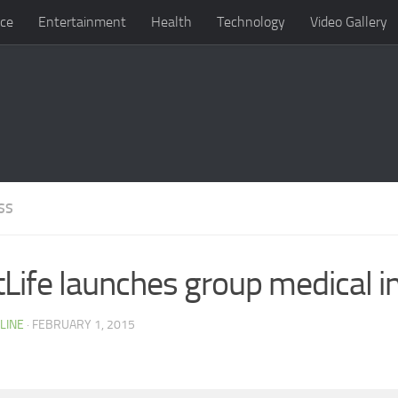
ce
Entertainment
Health
Technology
Video Gallery
SS
Life launches group medical i
LINE
· FEBRUARY 1, 2015