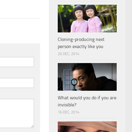
Cloning-producing next
person exactly like you
26 DEC, 2014
What would you do if you are
invisible?
16 DEC, 2014