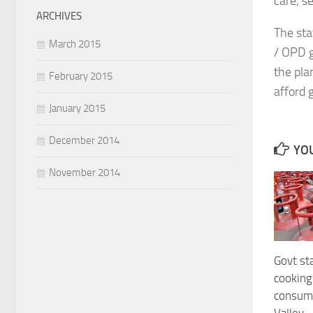
care, s
ARCHIVES
The sta
March 2015
/ OPD g
the pla
February 2015
afford 
January 2015
December 2014
YOU
November 2014
Govt sta
cooking 
consum
Valley