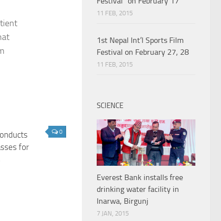
Festival” on February 17
11 FEB, 2015
tient
hat
1st Nepal Int’l Sports Film
em
Festival on February 27, 28
11 FEB, 2015
SCIENCE
0
onducts
asses for
s
Everest Bank installs free
drinking water facility in
Inarwa, Birgunj
7 JAN, 2015